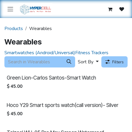
Skip to Content
Products
Wearables
Wearables
Smartwatches (Android/Universal)
Fitness Trackers
Sort By
Filters
Green Lion-Carlos Santos-Smart Watch
$
45.00
Hoco Y29 Smart sports watch(call version)- Silver
$
45.00