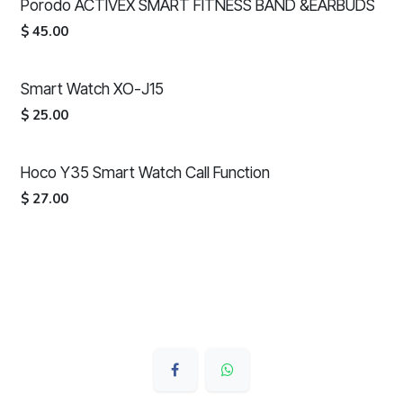
Porodo ACTIVEX SMART FITNESS BAND &EARBUDS
$
45.00
Smart Watch XO-J15
$
25.00
Hoco Y35 Smart Watch Call Function
$
27.00