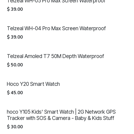
Telzeal WH-05 Pro Max Screen Waterproof
$
39.00
Telzeal WH-04 Pro Max Screen Waterproof
$
39.00
Telzeal Amoled T7 50M Depth Waterproof
$
50.00
Hoco Y20 Smart Watch
$
45.00
hoco Y105 Kids' Smart Watch | 2G Network GPS
Tracker with SOS & Camera - Baby & Kids Stuff
$
30.00