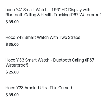
hoco Y41 Smart Watch – 1.96" HD Display with
Bluetooth Calling & Health Tracking IP67 Waterproof
$
35.00
Hoco Y42 Smart Watch With Two Straps
$
35.00
Hoco Y33 Smart Watch - Bluetooth Calling (IP67
Waterproof)
$
25.00
Hoco Y28 Amoled Ultra Thin Curved
$
35.00