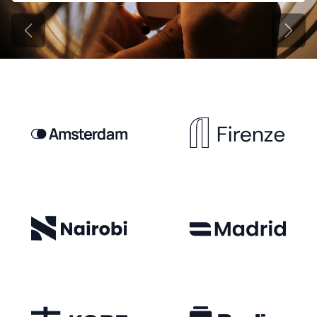
Previous
Next