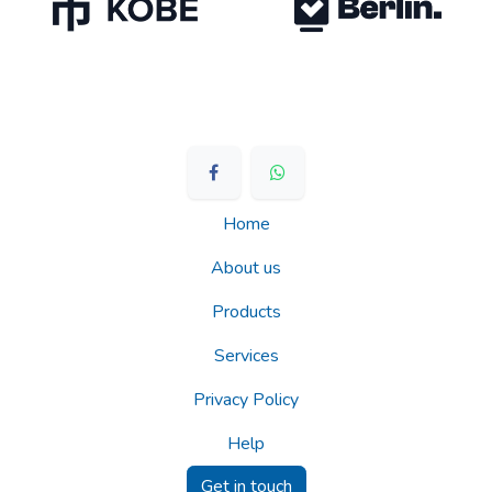
Home
About us
Products
Services
Privacy Policy
Help
Get in touch