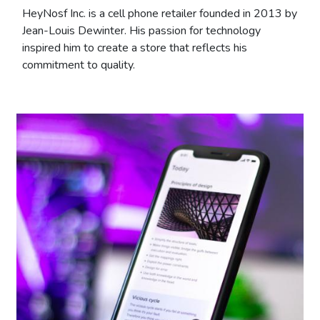
HeyNosf Inc. is a cell phone retailer founded in 2013 by
Jean-Louis Dewinter. His passion for technology
inspired him to create a store that reflects his
commitment to quality.