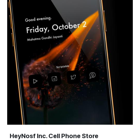
HeyNosf Inc. Cell Phone Store