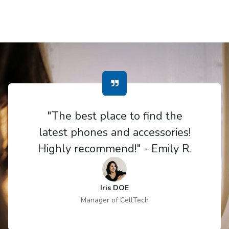
"The best place to find the
latest phones and accessories!
Highly recommend!" - Emily R.
Iris DOE
Manager of CellTech