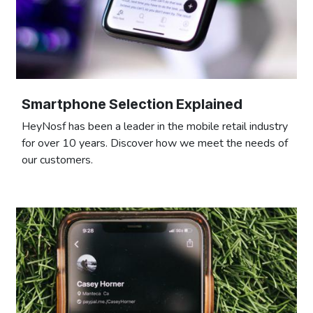
Smartphone Selection Explained
HeyNosf has been a leader in the mobile retail industry
for over 10 years. Discover how we meet the needs of
our customers.