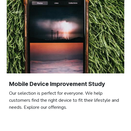
Mobile Device Improvement Study
Our selection is perfect for everyone. We help
customers find the right device to fit their lifestyle and
needs. Explore our offerings.