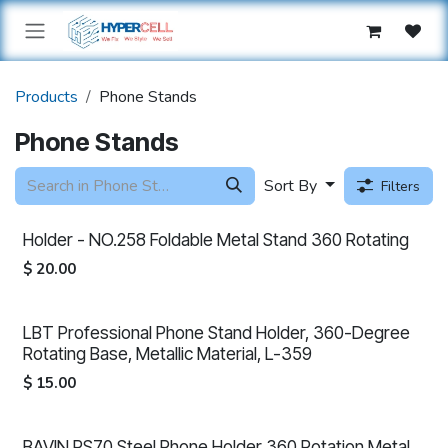
Skip to Content
Products
Phone Stands
Phone Stands
Sort By
Filters
Holder - NO.258 Foldable Metal Stand 360 Rotating
$
20.00
LBT Professional Phone Stand Holder, 360-Degree
Rotating Base, Metallic Material, L-359
$
15.00
BAVIN PS70 Steel Phone Holder 360 Rotation Metal