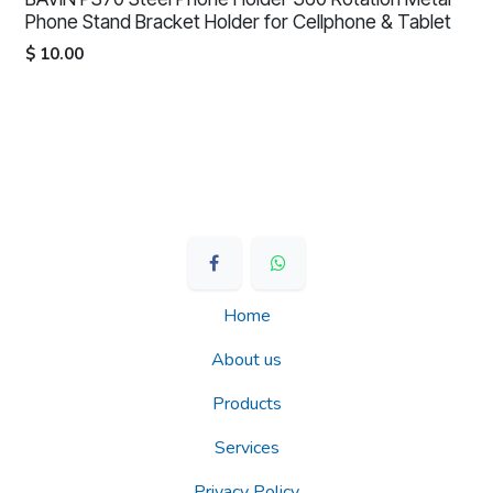
Phone Stand Bracket Holder for Cellphone & Tablet
$
10.00
Home
About us
Products
Services
Privacy Policy