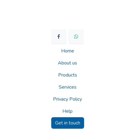
Home
About us
Products
Services
Privacy Policy
Help
Get in touch