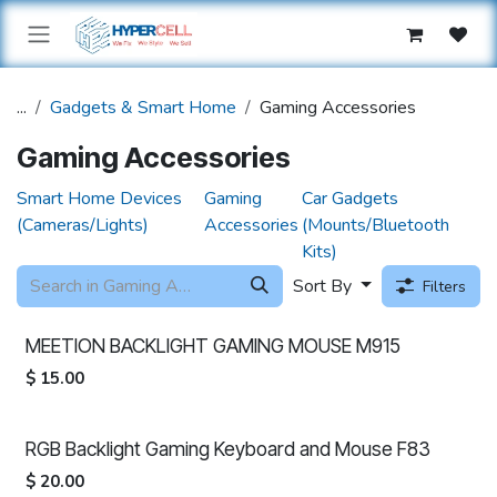
Skip to Content
...
Gadgets & Smart Home
Gaming Accessories
Gaming Accessories
Smart Home Devices
Gaming
Car Gadgets
(Cameras/Lights)
Accessories
(Mounts/Bluetooth
Kits)
Sort By
Filters
MEETION BACKLIGHT GAMING MOUSE M915
$
15.00
RGB Backlight Gaming Keyboard and Mouse F83
$
20.00