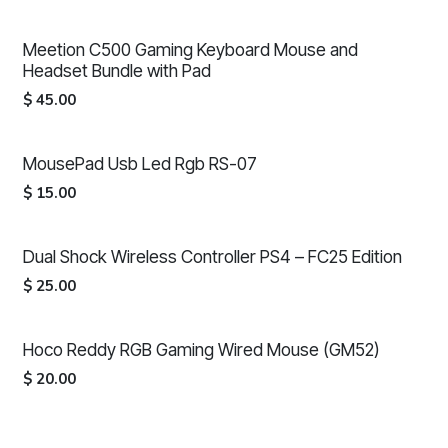
Meetion C500 Gaming Keyboard Mouse and
Headset Bundle with Pad
$
45.00
MousePad Usb Led Rgb RS-07
$
15.00
Dual Shock Wireless Controller PS4 – FC25 Edition
$
25.00
Hoco Reddy RGB Gaming Wired Mouse (GM52)
$
20.00