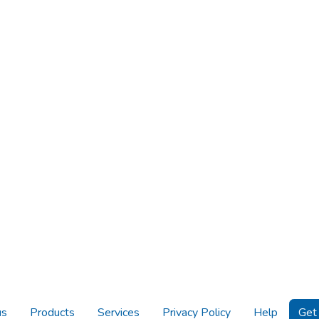
us
Products
Services
Privacy Policy
Help
Get 