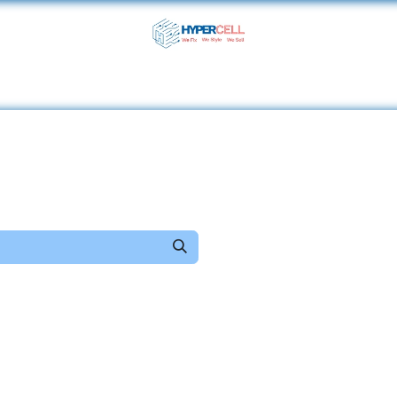
ome
Shop
Services
About Us
Help
Contact 