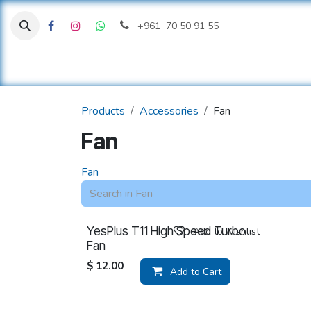
Skip to Content
+961 70 50 91 55
H
Products
Accessories
Fan
Fan
Fan
YesPlus T11 High Speed Turbo
Add to wishlist
Fan
$
12.00
Add to Cart