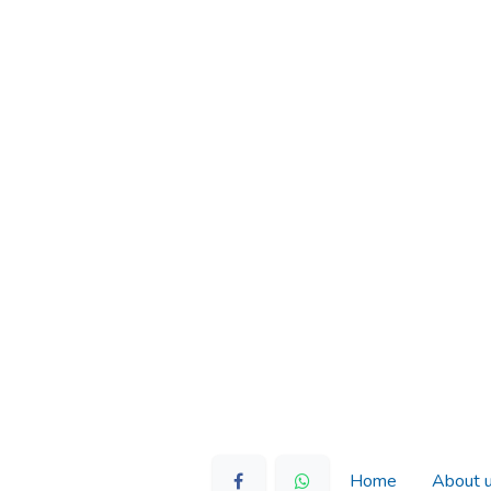
Home
About 