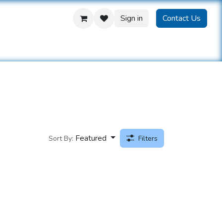
Sign in
Contact Us
us
Featured
Sort By:
Filters