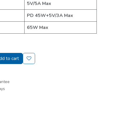
5V/5A Max
PD 45W+5V/3A Max
65W Max
d to cart
antee
ays