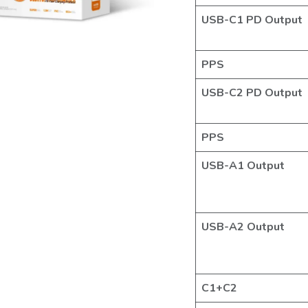
USB-C1 PD Output
PPS
USB-C2 PD Output
PPS
USB-A1 Output
USB-A2 Output
C1+C2