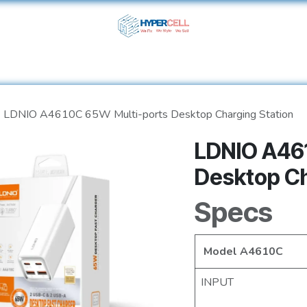
ome
Shop
Services
About Us
Help
Contact 
LDNIO A4610C 65W Multi-ports Desktop Charging Station
LDNIO A46
Desktop Ch
Specs
Model A4610C
INPUT