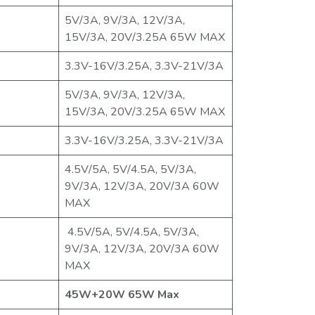
5V/3A, 9V/3A, 12V/3A,
15V/3A, 20V/3.25A 65W MAX
3.3V-16V/3.25A, 3.3V-21V/3A
5V/3A, 9V/3A, 12V/3A,
15V/3A, 20V/3.25A 65W MAX
3.3V-16V/3.25A, 3.3V-21V/3A
4.5V/5A, 5V/4.5A, 5V/3A,
9V/3A, 12V/3A, 20V/3A 60W
MAX
4.5V/5A, 5V/4.5A, 5V/3A,
9V/3A, 12V/3A, 20V/3A 60W
MAX
45W+20W 65W Max