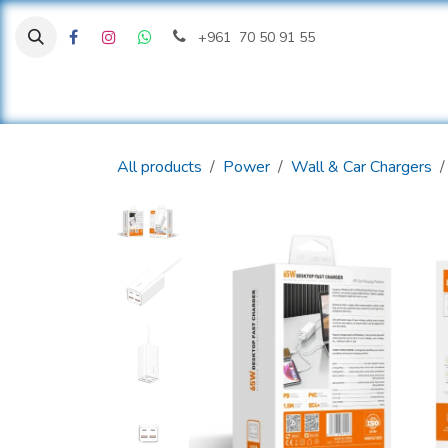
Skip to Content
+961 70 50 91 55
H
All products
Power
Wall & Car Chargers