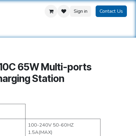
Sign in
Contact Us
us
10C 65W Multi-ports
arging Station
100-240V 50-60HZ
1.5A(MAX)