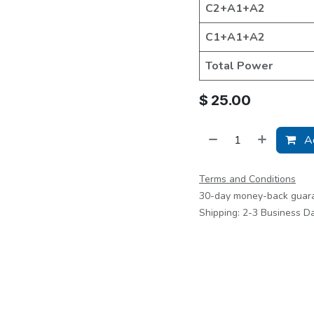
C2+A1+A2
C1+A1+A2
Total Power
$
25.00
Ad
Terms and Conditions
30-day money-back guar
Shipping: 2-3 Business D