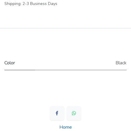
Shipping: 2-3 Business Days
​Color
Black
Home