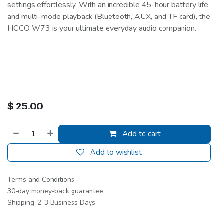
settings effortlessly. With an incredible 45-hour battery life
and multi-mode playback (Bluetooth, AUX, and TF card), the
HOCO W73 is your ultimate everyday audio companion.
$
25.00
Add to cart
Add to wishlist
Terms and Conditions
30-day money-back guarantee
Shipping: 2-3 Business Days