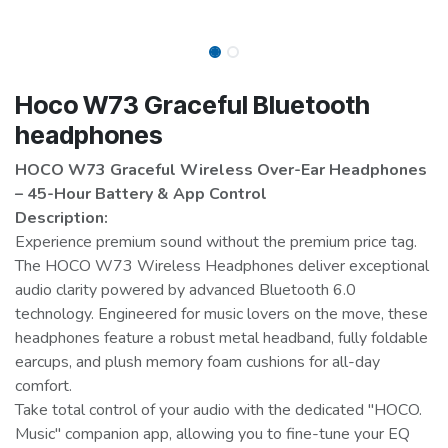
Hoco W73 Graceful Bluetooth
headphones
HOCO W73 Graceful Wireless Over-Ear Headphones
– 45-Hour Battery & App Control
Description:
Experience premium sound without the premium price tag.
The HOCO W73 Wireless Headphones deliver exceptional
audio clarity powered by advanced Bluetooth 6.0
technology. Engineered for music lovers on the move, these
headphones feature a robust metal headband, fully foldable
earcups, and plush memory foam cushions for all-day
comfort.
Take total control of your audio with the dedicated "HOCO.
Music" companion app, allowing you to fine-tune your EQ