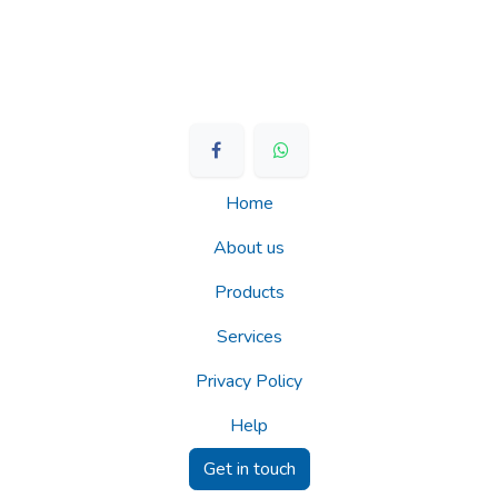
Home
About us
Products
Services
Privacy Policy
Help
Get in touch