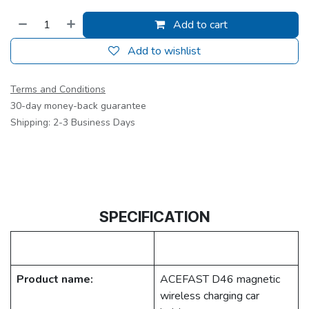
Add to cart
Add to wishlist
Terms and Conditions
30-day money-back guarantee
Shipping: 2-3 Business Days
SPECIFICATION
Product name:
ACEFAST D46 magnetic
wireless charging car