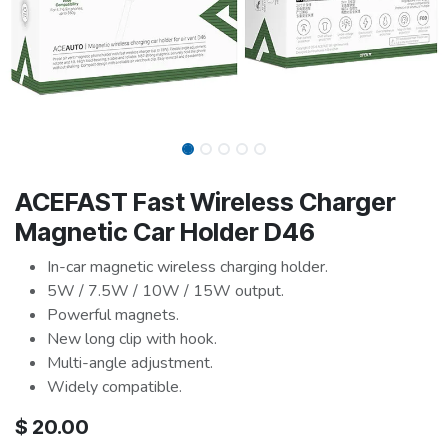
ACEFAST Fast Wireless Charger
Magnetic Car Holder D46
In-car magnetic wireless charging holder.
5W / 7.5W / 10W / 15W output.
Powerful magnets.
New long clip with hook.
Multi-angle adjustment.
Widely compatible.
$
20.00