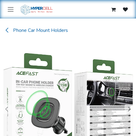
Skip to Content
Phone Car Mount Holders