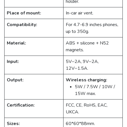
holder.
Place of mount:
In-car air vent.
Compatibility:
For 4.7-6.9 inches phones,
up to 350g.
Material:
ABS + silicone + N52
magnets.
Input:
5V⎓2A, 9V⎓2A,
12V⎓1.5A.
Output:
Wireless charging:
5W / 7.5W / 10W /
15W max.
Certification:
FCC, CE, RoHS, EAC,
UKCA.
Sizes:
60*60*88mm.