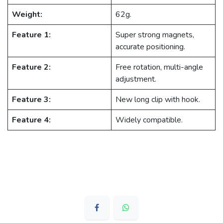
Weight:
62g.
Feature 1:
Super strong magnets,
accurate positioning.
Feature 2:
Free rotation, multi-angle
adjustment.
Feature 3:
New long clip with hook.
Feature 4:
Widely compatible.